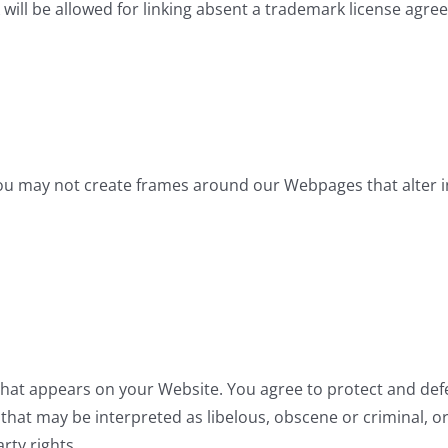
will be allowed for linking absent a trademark license agre
ou may not create frames around our Webpages that alter i
hat appears on your Website. You agree to protect and defen
hat may be interpreted as libelous, obscene or criminal, or
rty rights.