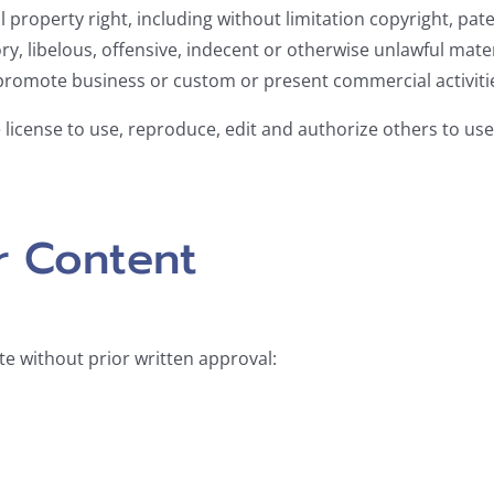
property right, including without limitation copyright, pate
libelous, offensive, indecent or otherwise unlawful materi
promote business or custom or present commercial activities
license to use, reproduce, edit and authorize others to us
r Content
te without prior written approval: