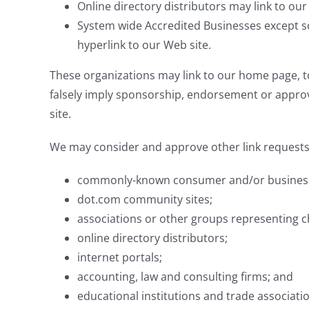
Online directory distributors may link to ou
System wide Accredited Businesses except so
hyperlink to our Web site.
These organizations may link to our home page, to 
falsely imply sponsorship, endorsement or approval 
site.
We may consider and approve other link requests 
commonly-known consumer and/or business
dot.com community sites;
associations or other groups representing ch
online directory distributors;
internet portals;
accounting, law and consulting firms; and
educational institutions and trade associati