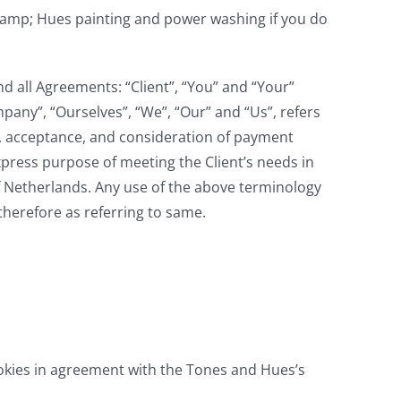
&amp; Hues painting and power washing if you do
d all Agreements: “Client”, “You” and “Your”
any”, “Ourselves”, “We”, “Our” and “Us”, refers
fer, acceptance, and consideration of payment
xpress purpose of meeting the Client’s needs in
of Netherlands. Any use of the above terminology
therefore as referring to same.
okies in agreement with the Tones and Hues’s