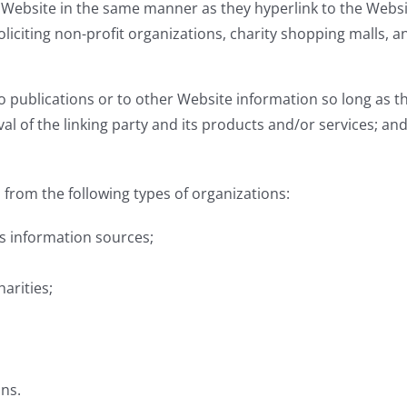
r Website in the same manner as they hyperlink to the Websi
liciting non-profit organizations, charity shopping malls, 
publications or to other Website information so long as the 
of the linking party and its products and/or services; and (c
from the following types of organizations:
 information sources;
arities;
ons.