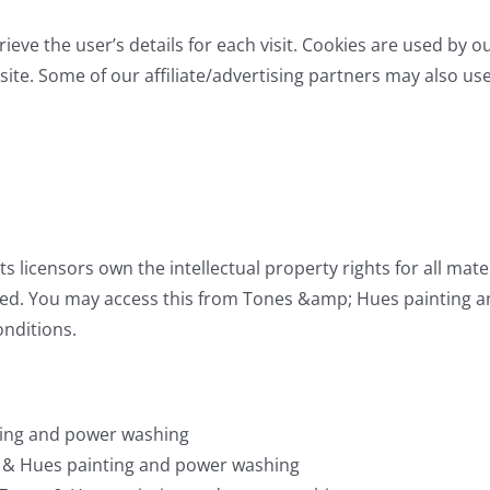
rieve the user’s details for each visit. Cookies are used by o
site. Some of our affiliate/advertising partners may also us
s licensors own the intellectual property rights for all m
served. You may access this from Tones &amp; Hues painting
onditions.
ting and power washing
es & Hues painting and power washing