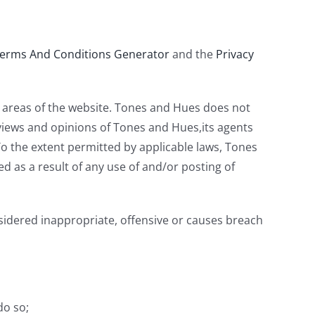
erms And Conditions Generator
and the
Privacy
n areas of the website. Tones and Hues does not
 views and opinions of Tones and Hues,its agents
To the extent permitted by applicable laws, Tones
d as a result of any use of and/or posting of
dered inappropriate, offensive or causes breach
do so;