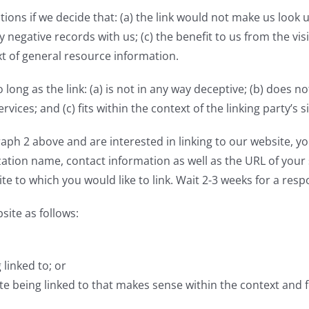
ions if we decide that: (a) the link would not make us look 
 negative records with us; (c) the benefit to us from the vi
ext of general resource information.
ong as the link: (a) is not in any way deceptive; (b) does 
vices; and (c) fits within the context of the linking party’s si
graph 2 above and are interested in linking to our website, 
tion name, contact information as well as the URL of your si
ite to which you would like to link. Wait 2-3 weeks for a resp
ite as follows:
linked to; or
e being linked to that makes sense within the context and fo