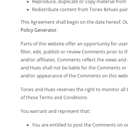
Reproduce, duplicate or copy material from
Redistribute content from Tones &Hues pai
This Agreement shall begin on the date hereof. O
Policy Generator
.
Parts of this website offer an opportunity for us
filter, edit, publish or review Comments prior to
and/or affiliates. Comments reflect the views and
and Hues shall not be liable for the Comments or f
and/or appearance of the Comments on this webs
Tones and Hues reserves the right to monitor al
of these Terms and Conditions.
You warrant and represent that:
You are entitled to post the Comments on ou