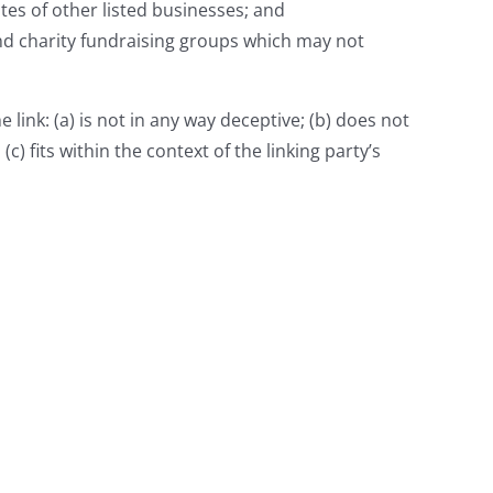
tes of other listed businesses; and
and charity fundraising groups which may not
link: (a) is not in any way deceptive; (b) does not
) fits within the context of the linking party’s