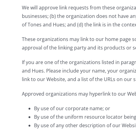
We will approve link requests from these organizat
businesses; (b) the organization does not have any
of Tones and Hues; and (d) the link is in the cont
These organizations may link to our home page so l
approval of the linking party and its products or ser
If you are one of the organizations listed in para
and Hues. Please include your name, your organiza
link to our Website, and a list of the URLs on our s
Approved organizations may hyperlink to our Webs
By use of our corporate name; or
By use of the uniform resource locator being 
By use of any other description of our Websit