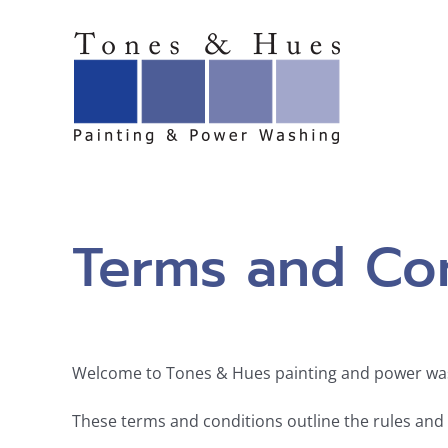
Skip
to
content
Terms and Con
Welcome to Tones & Hues painting and power wa
These terms and conditions outline the rules and