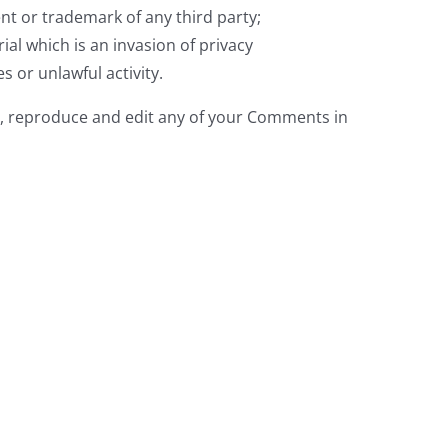
nt or trademark of any third party;
al which is an invasion of privacy
 or unlawful activity.
e, reproduce and edit any of your Comments in