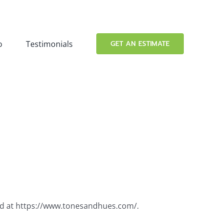
o
Testimonials
GET AN ESTIMATE
ted at https://www.tonesandhues.com/.