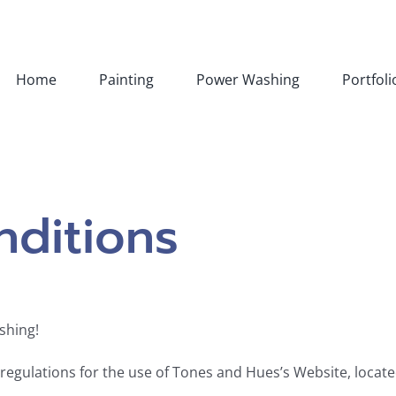
Home
Painting
Power Washing
Portfoli
ditions
shing!
 regulations for the use of Tones and Hues’s Website, loca