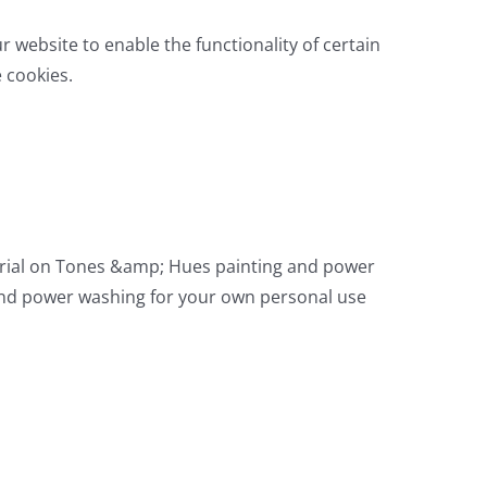
ur website to enable the functionality of certain
e cookies.
aterial on Tones &amp; Hues painting and power
 and power washing for your own personal use