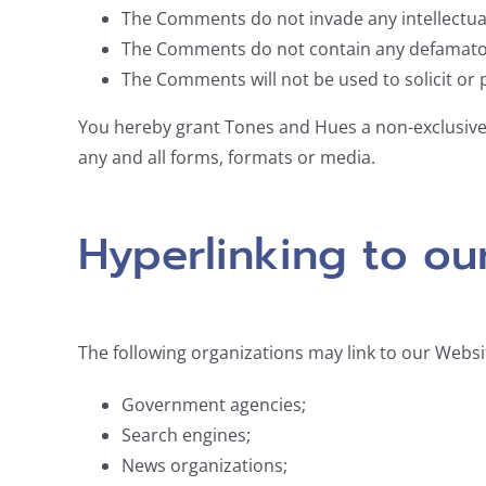
The Comments do not invade any intellectual 
The Comments do not contain any defamatory, 
The Comments will not be used to solicit or 
You hereby grant Tones and Hues a non-exclusive 
any and all forms, formats or media.
Hyperlinking to ou
The following organizations may link to our Websi
Government agencies;
Search engines;
News organizations;