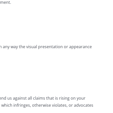
ement.
n any way the visual presentation or appearance
d us against all claims that is rising on your
 which infringes, otherwise violates, or advocates