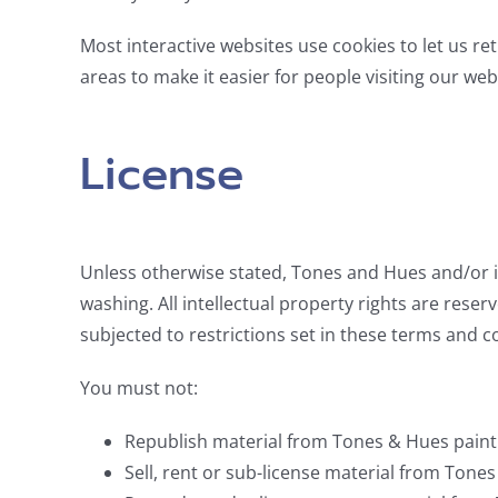
Most interactive websites use cookies to let us ret
areas to make it easier for people visiting our web
License
Unless otherwise stated, Tones and Hues and/or it
washing. All intellectual property rights are re
subjected to restrictions set in these terms and c
You must not:
Republish material from Tones & Hues pain
Sell, rent or sub-license material from Ton