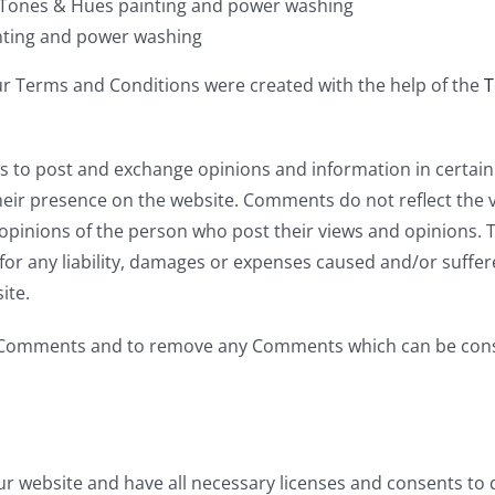
 Tones & Hues painting and power washing
nting and power washing
ur Terms and Conditions were created with the help of the
T
ers to post and exchange opinions and information in certai
 their presence on the website. Comments do not reflect the
 opinions of the person who post their views and opinions. 
or any liability, damages or expenses caused and/or suffere
ite.
l Comments and to remove any Comments which can be consi
r website and have all necessary licenses and consents to 