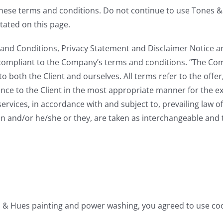
these terms and conditions. Do not continue to use Tones 
stated on this page.
and Conditions, Privacy Statement and Disclaimer Notice an
 compliant to the Company’s terms and conditions. “The Comp
s to both the Client and ourselves. All terms refer to the of
nce to the Client in the most appropriate manner for the e
services, in accordance with and subject to, prevailing law 
tion and/or he/she or they, are taken as interchangeable and 
s & Hues painting and power washing, you agreed to use co