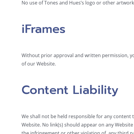
No use of Tones and Hues’s logo or other artwork 
iFrames
Without prior approval and written permission, y
of our Website.
Content Liability
We shall not be held responsible for any content t
Website. No link(s) should appear on any Website t
the infringement or other violation of, any third pa