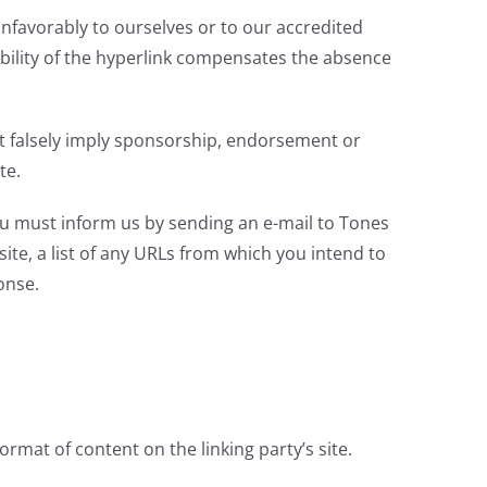
unfavorably to ourselves or to our accredited
sibility of the hyperlink compensates the absence
not falsely imply sponsorship, endorsement or
te.
you must inform us by sending an e-mail to Tones
te, a list of any URLs from which you intend to
onse.
rmat of content on the linking party’s site.