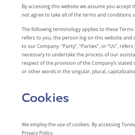
By accessing this website we assume you accept 
not agree to take all of the terms and conditions 
The following terminology applies to these Terms 
refers to you, the person log on this website and
to our Company. “Party”, “Parties”, or “Us”, refer
necessary to undertake the process of our assista
respect of the provision of the Company’s stated 
or other words in the singular, plural, capitaliza
Cookies
We employ the use of cookies. By accessing Tone
Privacy Policy.