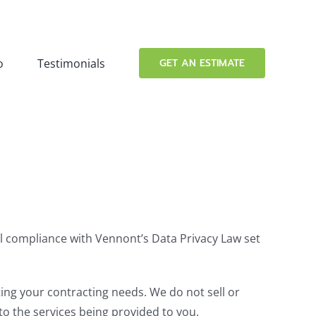
o
Testimonials
GET AN ESTIMATE
ull compliance with Vennont’s Data Privacy Law set
ing your contracting needs. We do not sell or
to the services being provided to you.