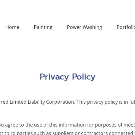
Home
Painting
Power Washing
Portfoli
Privacy Policy
ed Limited Liability Corporation. This privacy policy is in f
u agree to the use of this information for purposes of meet
t third parties such as suppliers or contractors connected 