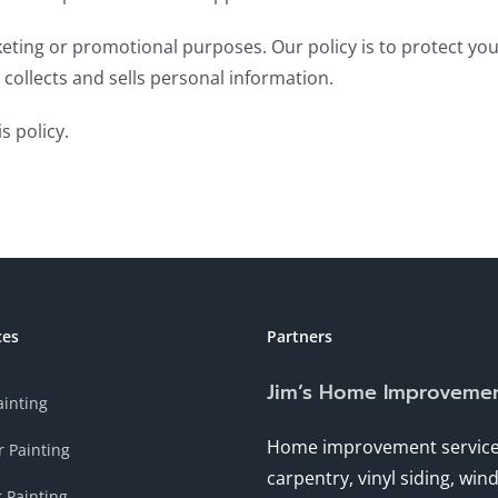
keting or promotional purposes. Our policy is to protect yo
collects and sells personal information.
s policy.
ces
Partners
Jim’s Home Improveme
ainting
Home improvement service
r Painting
carpentry, vinyl siding, wi
r Painting