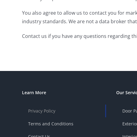
You also agree to allow us to contact you for mar
industry standards. We are not a data broker that 
Contact us if you have any questions regarding thi
Learn More
Our Servi
Privacy Policy
Door P
Terms and Conditions
Exterio
Contact Us
Interio