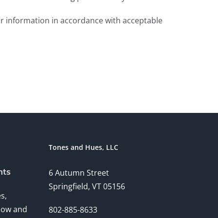
ur information in accordance with acceptable
Tones and Hues, LLC
nts
6 Autumn Street
Springfield, VT 05156
s,
ndow and
802-885-8633