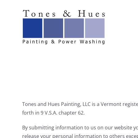
Skip
to
content
Tones and Hues Painting, LLC is a Vermont register
forth in 9 V.S.A. chapter 62.
By submitting information to us on our website yo
release your personal information to others excep